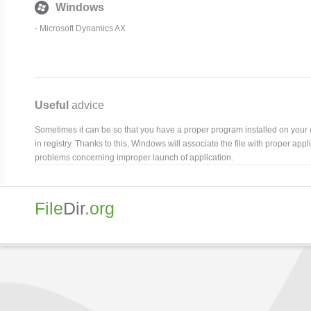
Windows
-
Microsoft Dynamics AX
Useful
advice
Sometimes it can be so that you have a proper program installed on your com
in registry. Thanks to this, Windows will associate the file with proper ap
problems concerning improper launch of application.
File
Dir
.org