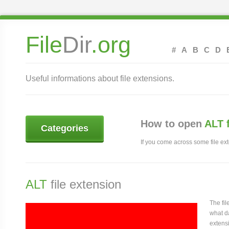
File
Dir
.org
#
A
B
C
D
Useful informations about file extensions.
How to open
ALT 
Categories
If you come across some file exte
ALT
file extension
The fi
what da
extensi