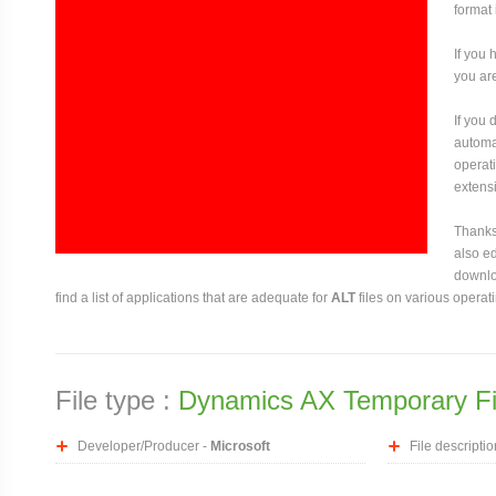
format 
If you 
you are
If you
automat
operati
extensi
Thanks 
also ed
downloa
find a list of applications that are adequate for
ALT
files on various operat
File type :
Dynamics AX Temporary Fi
Developer/Producer -
Microsoft
File descriptio