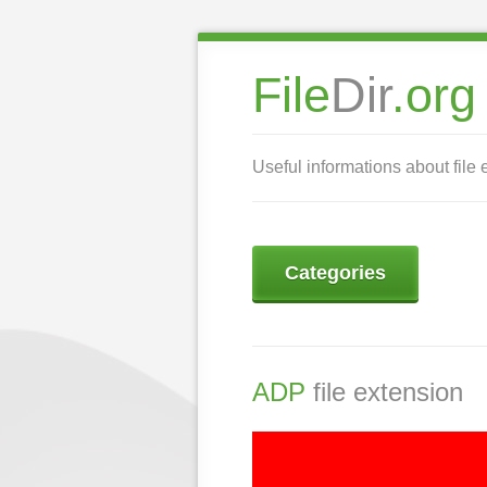
File
Dir
.org
Useful informations about file 
Categories
ADP
file extension