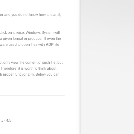
er and you do not know how to start it,
to click on it twice. Windows System will
a given format or producer. If even the
tware used to open files with
ADP
file
 only view the content of such file, but
 Therefore, it is worth to think about
h proper functionality. Below you can
ty -
4
/5