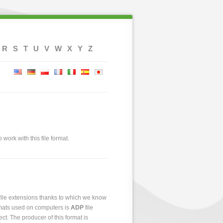
R
S
T
U
V
W
X
Y
Z
 work with this file format.
 file extensions thanks to which we know
ormats used on computers is
ADP
file
ect. The producer of this format is