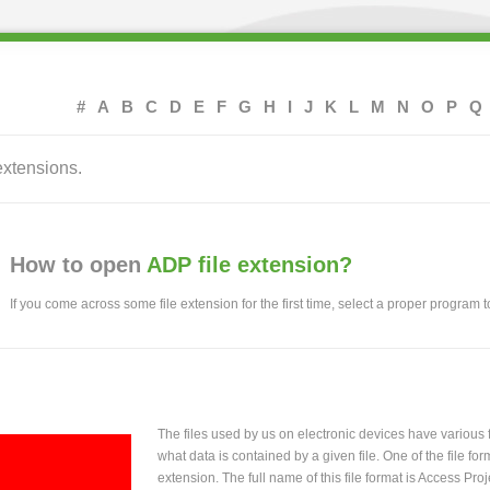
#
A
B
C
D
E
F
G
H
I
J
K
L
M
N
O
P
Q
extensions.
How to open
ADP file extension?
If you come across some file extension for the first time, select a proper program to
The files used by us on electronic devices have various
what data is contained by a given file. One of the file f
extension. The full name of this file format is Access Proj