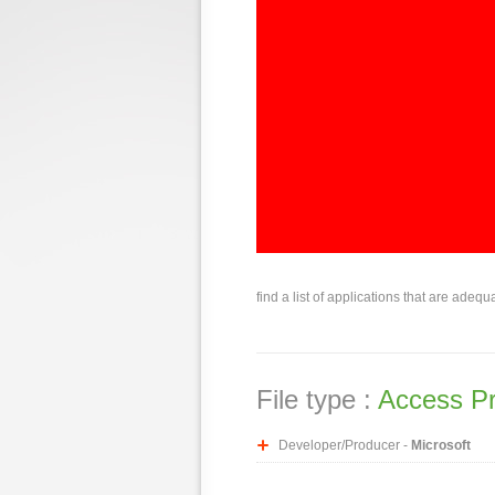
find a list of applications that are adequ
File type :
Access Pr
Developer/Producer -
Microsoft