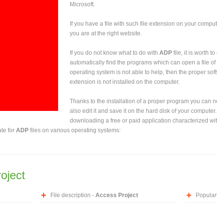
Microsoft.
If you have a file with such file extension on your comput
you are at the right website.
If you do not know what to do with
ADP
file, it is worth 
automatically find the programs which can open a file of 
operating system is not able to help, then the proper sof
extension is not installed on the computer.
Thanks to the installation of a proper program you can not
also edit it and save it on the hard disk of your computer.
downloading a free or paid application characterized wit
ate for
ADP
files on various operating systems:
oject
File description -
Access Project
Populari