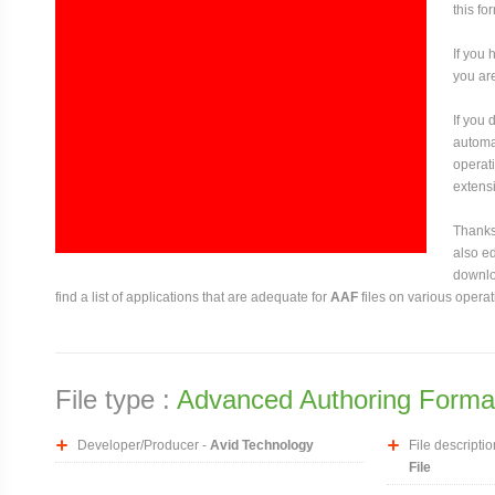
this fo
If you 
you are
If you
automat
operati
extensi
Thanks 
also ed
downloa
find a list of applications that are adequate for
AAF
files on various opera
File type :
Advanced Authoring Format
Developer/Producer -
Avid Technology
File descriptio
File