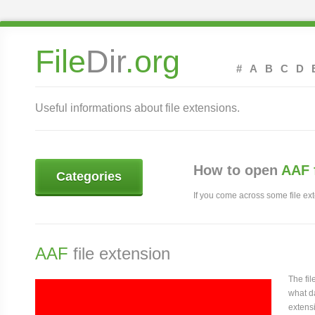
File
Dir
.org
#
A
B
C
D
Useful informations about file extensions.
How to open
AAF 
Categories
If you come across some file exte
AAF
file extension
The fi
what da
extensi