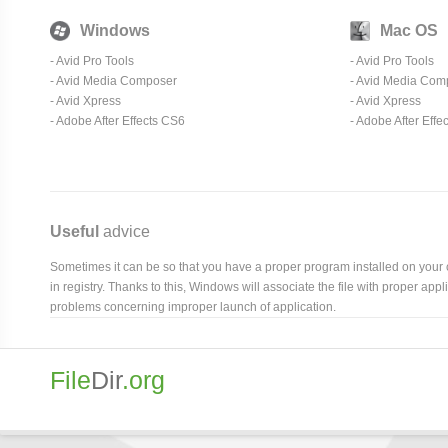
Windows
Mac OS
-
Avid Pro Tools
-
Avid Pro Tools
-
Avid Media Composer
-
Avid Media Com
-
Avid Xpress
-
Avid Xpress
- Adobe After Effects CS6
- Adobe After Effe
Useful
advice
Sometimes it can be so that you have a proper program installed on your com
in registry. Thanks to this, Windows will associate the file with proper ap
problems concerning improper launch of application.
File
Dir
.org