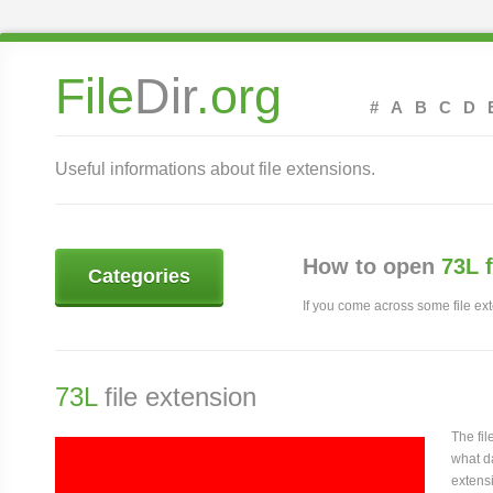
File
Dir
.org
#
A
B
C
D
Useful informations about file extensions.
How to open
73L 
Categories
If you come across some file exte
73L
file extension
The fi
what da
extensi