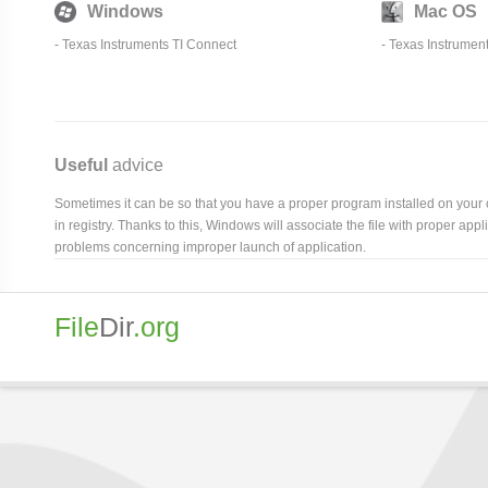
Windows
Mac OS
-
Texas Instruments TI Connect
-
Texas Instrumen
Useful
advice
Sometimes it can be so that you have a proper program installed on your com
in registry. Thanks to this, Windows will associate the file with proper ap
problems concerning improper launch of application.
File
Dir
.org