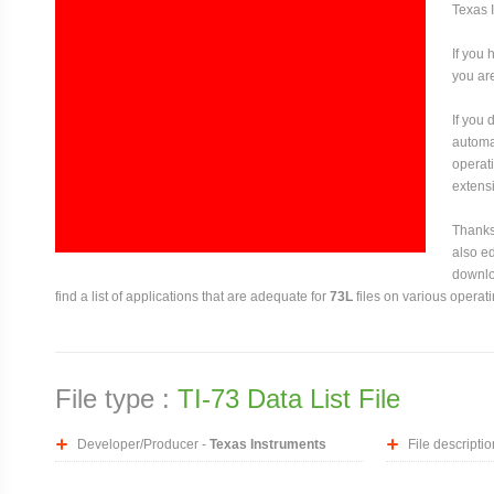
Texas 
If you 
you are
If you
automat
operati
extensi
Thanks 
also ed
downloa
find a list of applications that are adequate for
73L
files on various operat
File type :
TI-73 Data List File
Developer/Producer -
Texas Instruments
File descriptio