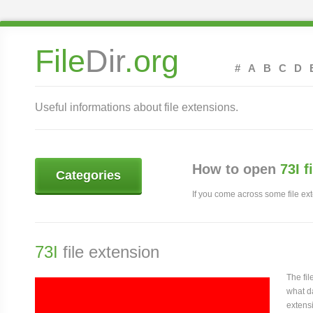
File
Dir
.org
#
A
B
C
D
Useful informations about file extensions.
How to open
73I f
Categories
If you come across some file exte
73I
file extension
The fi
what da
extensi