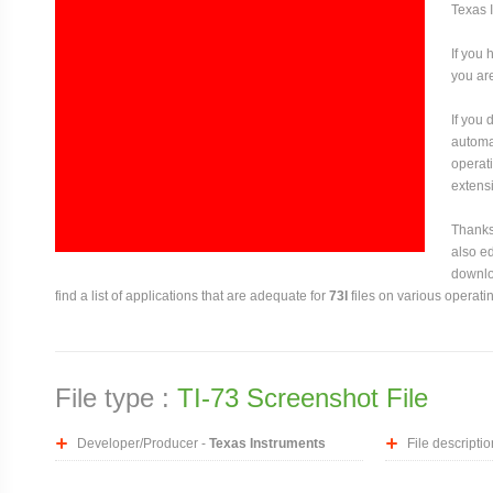
Texas 
If you 
you are
If you
automat
operati
extensi
Thanks 
also ed
downloa
find a list of applications that are adequate for
73I
files on various operati
File type :
TI-73 Screenshot File
Developer/Producer -
Texas Instruments
File descriptio