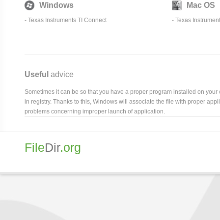
Windows
Mac OS
-
Texas Instruments TI Connect
-
Texas Instrumen
Useful
advice
Sometimes it can be so that you have a proper program installed on your com
in registry. Thanks to this, Windows will associate the file with proper ap
problems concerning improper launch of application.
File
Dir
.org