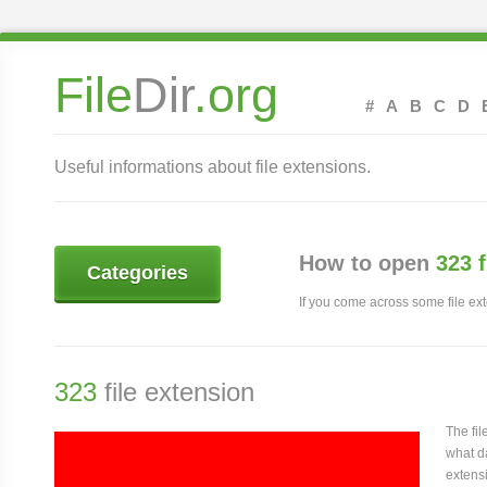
File
Dir
.org
#
A
B
C
D
Useful informations about file extensions.
How to open
323 
Categories
If you come across some file exte
323
file extension
The fi
what da
extensi