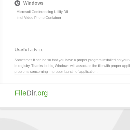
Windows
- Microsoft Conferencing Utility Dll
- Intel Video Phone Container
Useful
advice
Sometimes it can be so that you have a proper program installed on your com
in registry. Thanks to this, Windows will associate the file with proper ap
problems concerning improper launch of application.
File
Dir
.org