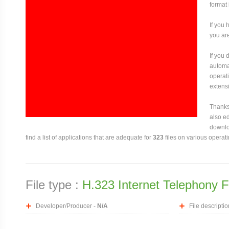
format 
If you 
you are
If you
automat
operati
extensi
Thanks 
also ed
downloa
find a list of applications that are adequate for
323
files on various operat
File type :
H.323 Internet Telephony F
Developer/Producer -
N/A
File descriptio